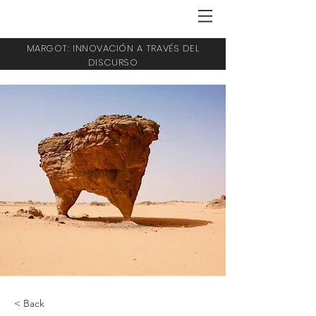
MARGOT: INNOVACIÓN A TRAVÉS DEL
DISCURSO
< Back