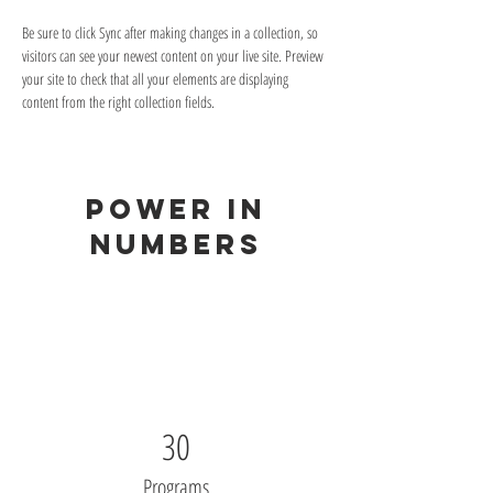
Be sure to click Sync after making changes in a collection, so 
visitors can see your newest content on your live site. Preview 
your site to check that all your elements are displaying 
content from the right collection fields. 
Power in
Numbers
30
Programs