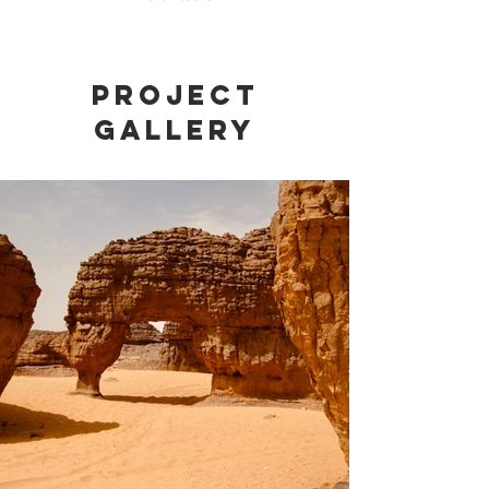
Project
Gallery