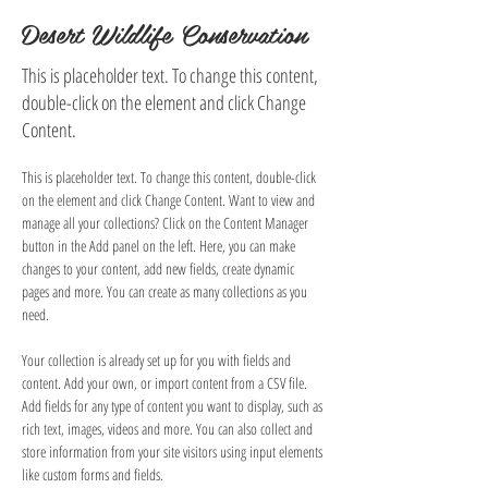
Desert Wildlife Conservation
This is placeholder text. To change this content,
double-click on the element and click Change
Content.
This is placeholder text. To change this content, double-click 
on the element and click Change Content. Want to view and 
manage all your collections? Click on the Content Manager 
button in the Add panel on the left. Here, you can make 
changes to your content, add new fields, create dynamic 
pages and more. You can create as many collections as you 
need.
Your collection is already set up for you with fields and 
content. Add your own, or import content from a CSV file. 
Add fields for any type of content you want to display, such as 
rich text, images, videos and more. You can also collect and 
store information from your site visitors using input elements 
like custom forms and fields.