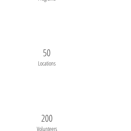
50
Locations
200
Volunteers